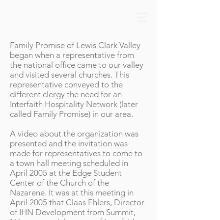
Family Promise of Lewis Clark Valley
began when a representative from
the national office came to our valley
and visited several churches. This
representative conveyed to the
different clergy the need for an
Interfaith Hospitality Network (later
called Family Promise) in our area.
A video about the organization was
presented and the invitation was
made for representatives to come to
a town hall meeting scheduled in
April 2005 at the Edge Student
Center of the Church of the
Nazarene. It was at this meeting in
April 2005 that Claas Ehlers, Director
of IHN Development from Summit,