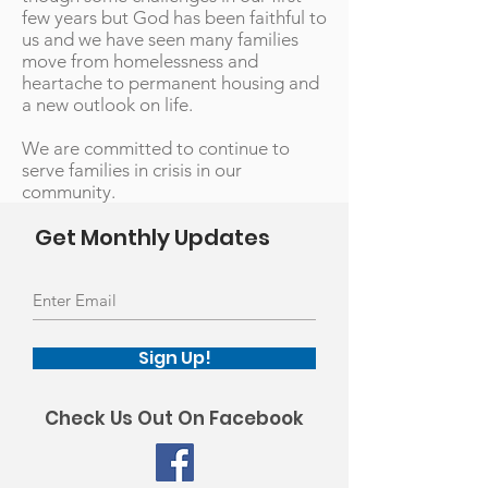
few years but God has been faithful to
us and we have seen many families
move from homelessness and
heartache to permanent housing and
a new outlook on life.
We are committed to continue to
serve families in crisis in our
community.
Get Monthly Updates
Sign Up!
Check Us Out On Facebook