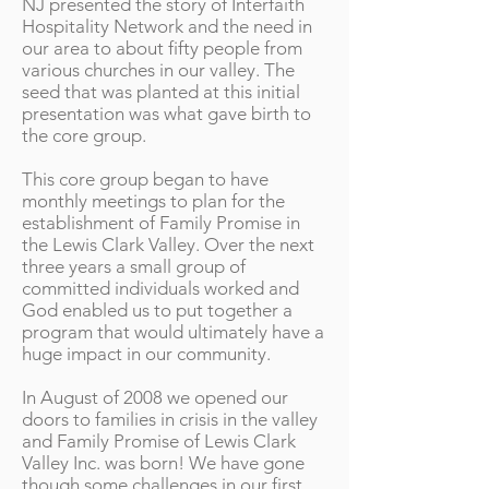
NJ presented the story of Interfaith
Hospitality Network and the need in
our area to about fifty people from
various churches in our valley. The
seed that was planted at this initial
presentation was what gave birth to
the core group.
This core group began to have
monthly meetings to plan for the
establishment of Family Promise in
the Lewis Clark Valley. Over the next
three years a small group of
committed individuals worked and
God enabled us to put together a
program that would ultimately have a
huge impact in our community.
In August of 2008 we opened our
doors to families in crisis in the valley
and Family Promise of Lewis Clark
Valley Inc. was born! We have gone
though some challenges in our first